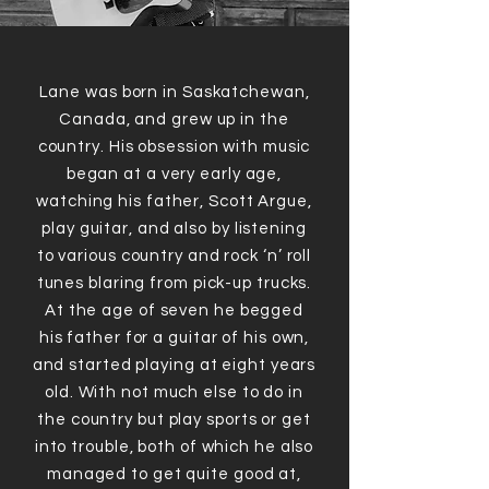
Lane was born in Saskatchewan,
Canada, and grew up in the
country. His obsession with music
began at a very early age,
watching his father, Scott Argue,
play guitar, and also by listening
to various country and rock ‘n’ roll
tunes blaring from pick-up trucks.
At the age of seven he begged
his father for a guitar of his own,
and started playing at eight years
old. With not much else to do in
the country but play sports or get
into trouble, both of which he also
managed to get quite good at,