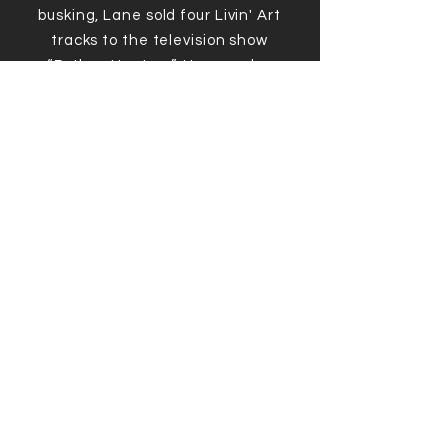
busking, Lane sold four Livin' Art
tracks to the television show
“Python Hunters”. He was also
featured in several newspaper
articles and documentaries, one
in which he had the opportunity to
hang and jam with accomplished
Canadian musician/producer and
multi-Juno & Grammy winner,
Colin Linden.
In 2021, Lane moved back to
Saskatchewan to take over his
family farm, near the town of
Grenfell. He continues teaching
there, as well as online.
So far, Lane runs his own