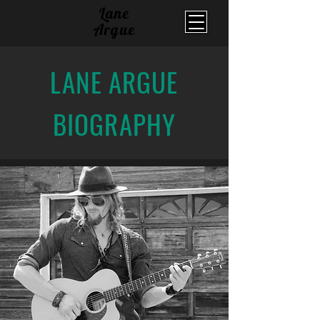
Lane
Argue
LANE ARGUE
BIOGRAPHY