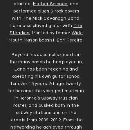
started,
Mother Science
, and
performed blues & rock covers
with The Mick Cavanagh Band.
Lane also played guitar with
The
Steadies
, fronted by former
Wide
Mouth Mason
bassist,
Earl Pereira
.
Beyond his accomplishments in
the many bands he has played in,
Lane has been teaching and
operating his own guitar school
for over 15 years. At age twenty,
he became the youngest musician
in Toronto’s Subway Musician
roster, and busked both in the
subway stations and on the
streets from 2009-2012. From the
networking he achieved through