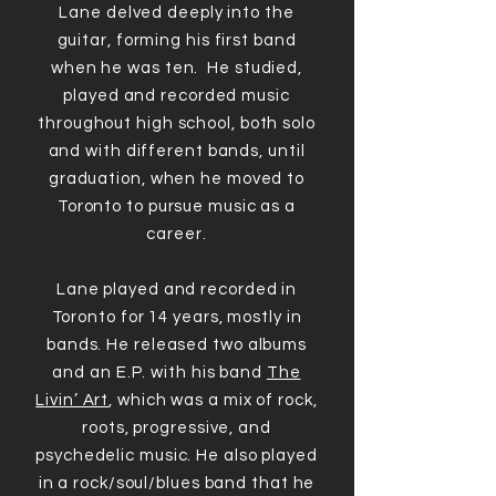
Lane delved deeply into the
guitar, forming his first band
when he was ten. He studied,
played and recorded music
throughout high school, both solo
and with different bands, until
graduation, when he moved to
Toronto to pursue music as a
career.
Lane played and recorded in
Toronto for 14 years, mostly in
bands. He released two albums
and an E.P. with his band
The
Livin’ Art
, which was a mix of rock,
roots, progressive, and
psychedelic music. He also played
in a rock/soul/blues band that he