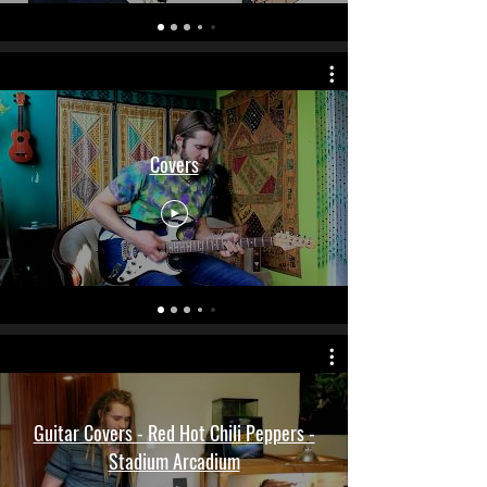
Covers
Guitar Covers - Red Hot Chili Peppers -
Stadium Arcadium