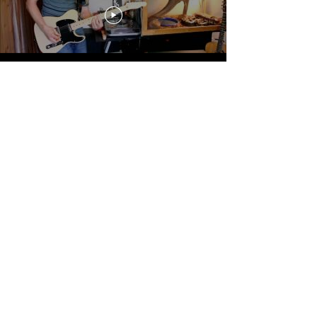
John Frusciante Lessons