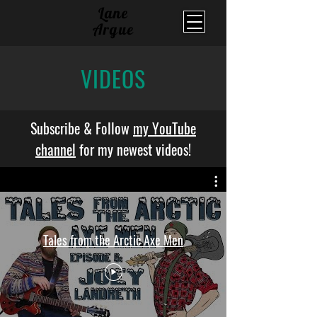
Lane
Argue
VIDEOS
Subscribe & Follow
my YouTube
channel
for my newest videos!
Tales from the Arctic Axe Men